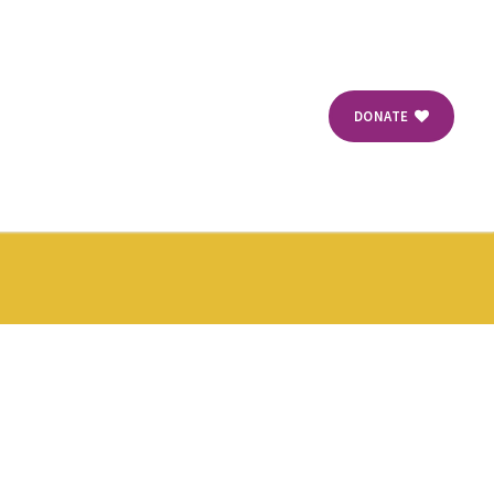
DONATE