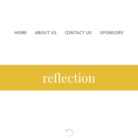
HOME
ABOUT US
CONTACT US
SPONSORS
reflection