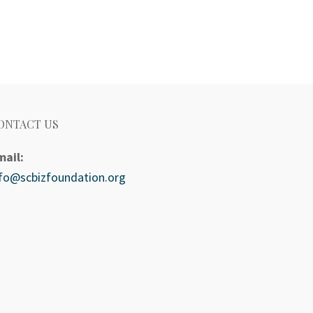
ONTACT US
mail:
nfo@scbizfoundation.org