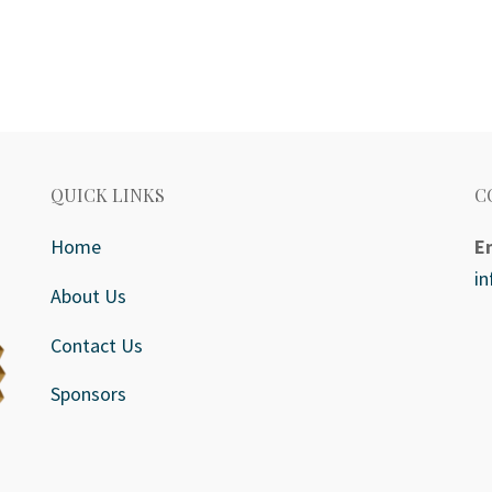
QUICK LINKS
C
Home
E
i
About Us
Contact Us
Sponsors