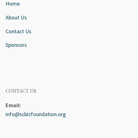
Home
About Us
Contact Us
Sponsors
CONTACT US
Email:
info@scbizfoundation.org