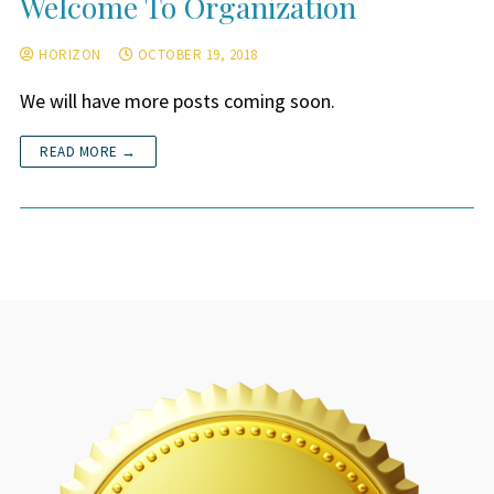
Welcome To Organization
HORIZON
OCTOBER 19, 2018
We will have more posts coming soon.
READ MORE →