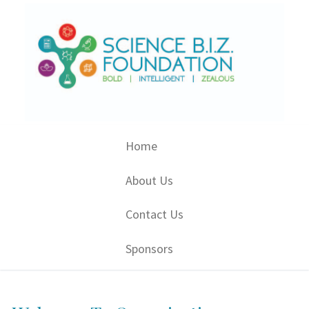
Skip
to
content
Home
About Us
Contact Us
Sponsors