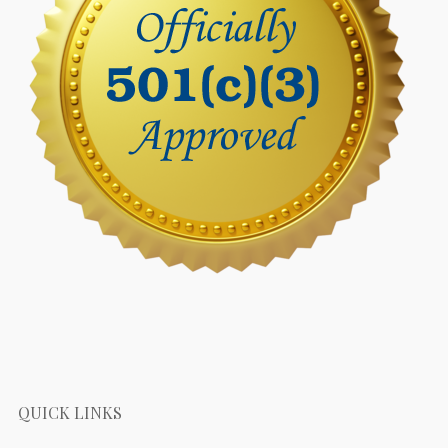
QUICK LINKS